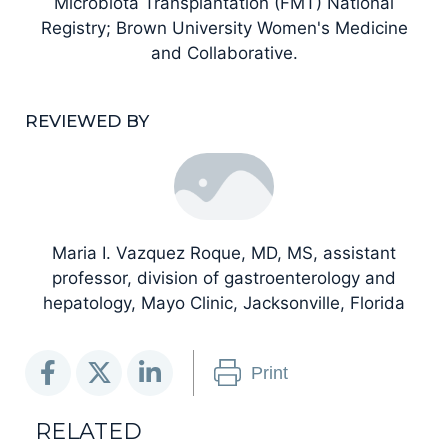
Microbiota Transplantation (FMT) National
Registry; Brown University Women's Medicine
and Collaborative.
REVIEWED BY
Maria I. Vazquez Roque, MD, MS, assistant
professor, division of gastroenterology and
hepatology, Mayo Clinic, Jacksonville, Florida
Print
RELATED