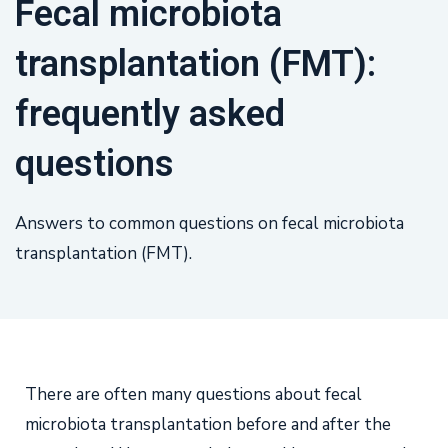
Fecal microbiota
transplantation (FMT):
frequently asked
questions
Answers to common questions on fecal microbiota
transplantation (FMT).
There are often many questions about fecal
microbiota transplantation before and after the