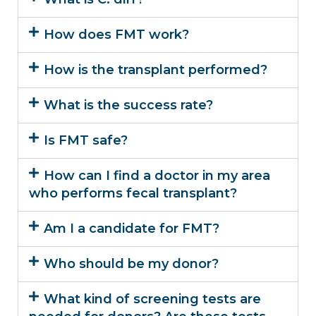
How does FMT work?
How is the transplant performed?
What is the success rate?
Is FMT safe?
How can I find a doctor in my area
who performs fecal transplant?
Am I a candidate for FMT?
Who should be my donor?
What kind of screening tests are