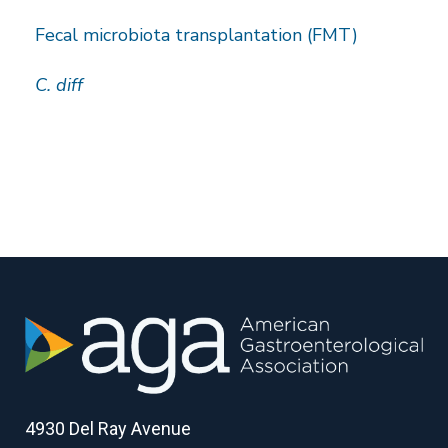
Fecal microbiota transplantation (FMT)
C. diff
4930 Del Ray Avenue