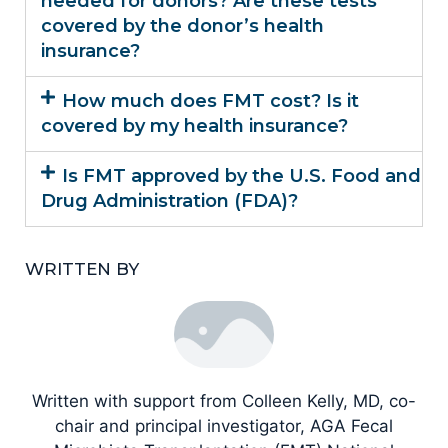
needed for donors? Are these tests
covered by the donor’s health
insurance?
How much does FMT cost? Is it
covered by my health insurance?
Is FMT approved by the U.S. Food and
Drug Administration (FDA)?
WRITTEN BY
Written with support from Colleen Kelly, MD, co-
chair and principal investigator, AGA Fecal