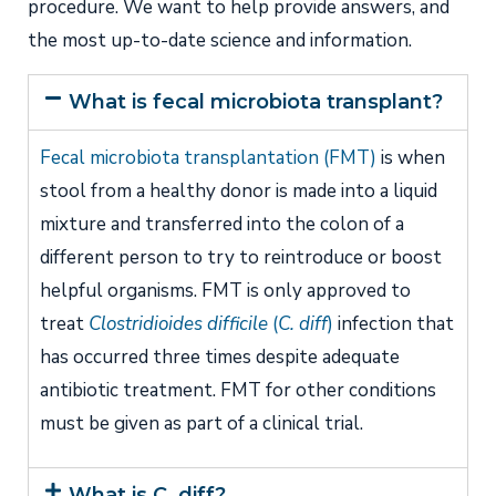
procedure. We want to help provide answers, and
the most up-to-date science and information.
What is fecal microbiota transplant?
Fecal microbiota transplantation (FMT)
is when
stool from a healthy donor is made into a liquid
mixture and transferred into the colon of a
different person to try to reintroduce or boost
helpful organisms. FMT is only approved to
treat
Clostridioides difficile
(
C. diff
)
infection that
has occurred three times despite adequate
antibiotic treatment. FMT for other conditions
must be given as part of a clinical trial.
What is C. diff?