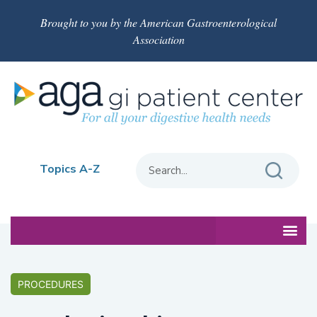
Brought to you by the American Gastroenterological
Association
Topics A-Z
PROCEDURES