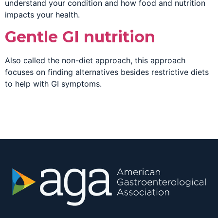
understand your condition and how food and nutrition
impacts your health.
Gentle GI nutrition
Also called the non-diet approach, this approach
focuses on finding alternatives besides restrictive diets
to help with GI symptoms.