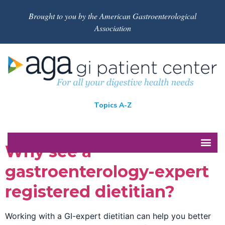
Brought to you by the American Gastroenterological
Association
Topics A-Z
Why see a
gastroenterology-expert
registered dietitian?
Working with a GI-expert dietitian can help you better