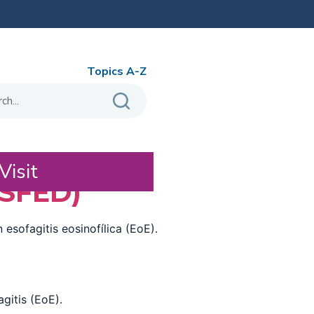
Topics A-Z
Visit
(SFED)
esofagitis eosinofílica (EoE).
gitis (EoE).