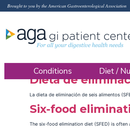
Brought to you by the American Gastroenterological Association
Conditions
Diet / Nu
Dieta de eliminac
La dieta de eliminación de seis alimentos (SF
Six-food eliminat
The six-food elimination diet (SFED) is often 