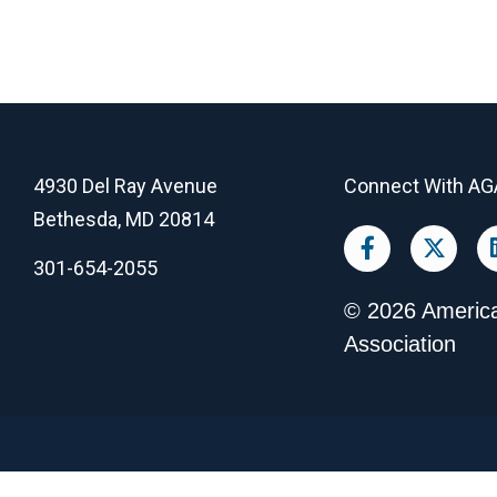
4930 Del Ray Avenue
Connect With AG
Bethesda, MD 20814
301-654-2055
©
2026
America
Association