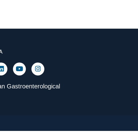
A
n Gastroenterological