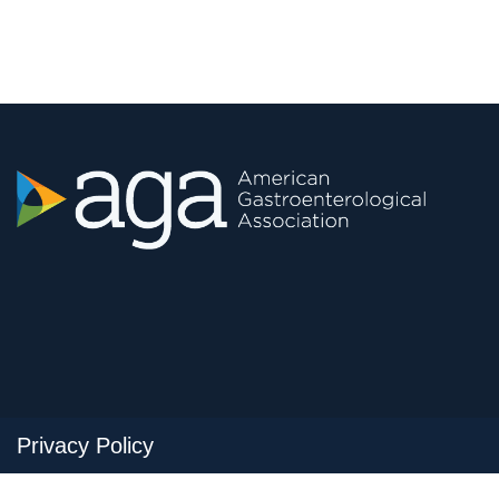
Privacy Policy