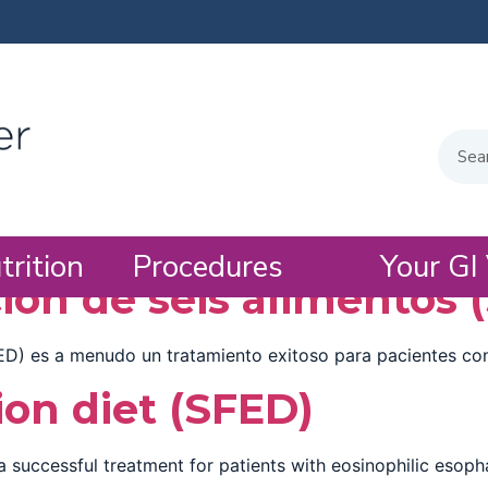
trition
Procedures
Your GI 
ión de seis alimentos 
ED) es a menudo un tratamiento exitoso para pacientes con 
ion diet (SFED)
a successful treatment for patients with eosinophilic esopha