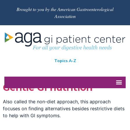
Brought to you by the American Gastroenterological
Association
Topics A-Z
Gentle GI nutrition
Also called the non-diet approach, this approach
focuses on finding alternatives besides restrictive diets
to help with GI symptoms.