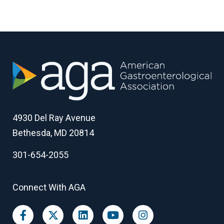
4930 Del Ray Avenue
Bethesda, MD 20814
301-654-2055
Connect With AGA