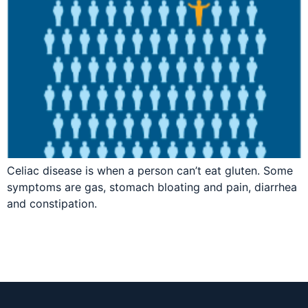
Celiac disease is when a person can’t eat gluten. Some
symptoms are gas, stomach bloating and pain, diarrhea
and constipation.