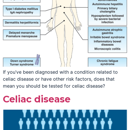
If you’ve been diagnosed with a condition related to
celiac disease or have other risk factors, does that
mean you should be tested for celiac disease?
Celiac disease