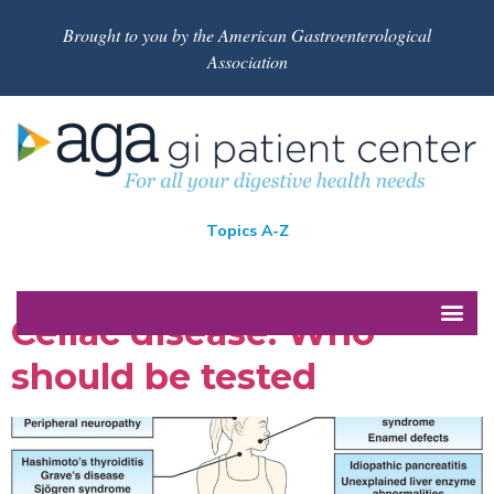
Brought to you by the American Gastroenterological
Association
Topics A-Z
Celiac disease: Who
should be tested