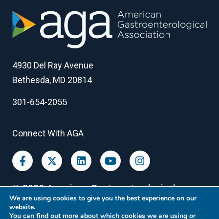
4930 Del Ray Avenue
Bethesda, MD 20814
301-654-2055
Connect With AGA
©
2026
American Gastroenterological
We are using cookies to give you the best experience on our
Association
website.
You can find out more about which cookies we are using or