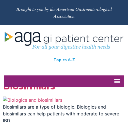
Brought to you by the American Gastroenterological
Association
Topics A-Z
Biosimilars
Biosimilars are a type of biologic. Biologics and
biosimilars can help patients with moderate to severe
IBD.