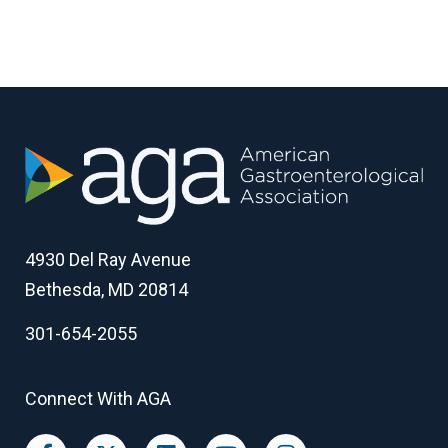
4930 Del Ray Avenue
Bethesda, MD 20814
301-654-2055
Connect With AGA