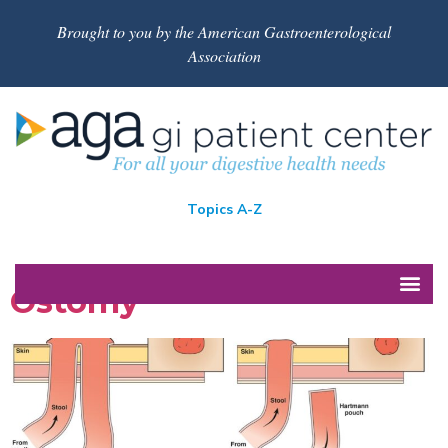
Brought to you by the American Gastroenterological
Association
Topics A-Z
Ostomy