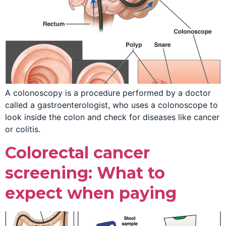
A colonoscopy is a procedure performed by a doctor
called a gastroenterologist, who uses a colonoscope to
look inside the colon and check for diseases like cancer
or colitis.
Colorectal cancer
screening: What to
expect when paying