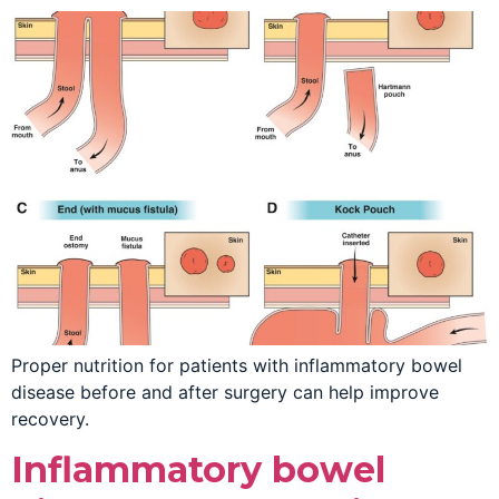
Proper nutrition for patients with inflammatory bowel
disease before and after surgery can help improve
recovery.
Inflammatory bowel