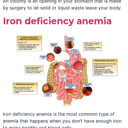
An ostomy is an opening in your stomach that is made
by surgery to let solid or liquid waste leave your body.
Iron deficiency anemia
Iron deficiency anemia is the most common type of
anemia that happens when you don’t have enough iron
to make healthy red blood cells.