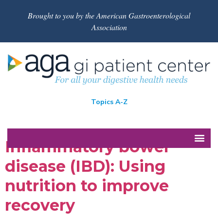
Brought to you by the American Gastroenterological
Association
Topics A-Z
Inflammatory bowel
disease (IBD): Using
nutrition to improve
recovery