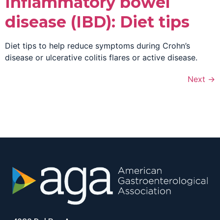
Inflammatory bowel
disease (IBD): Diet tips
Diet tips to help reduce symptoms during Crohn’s
disease or ulcerative colitis flares or active disease.
Next
→