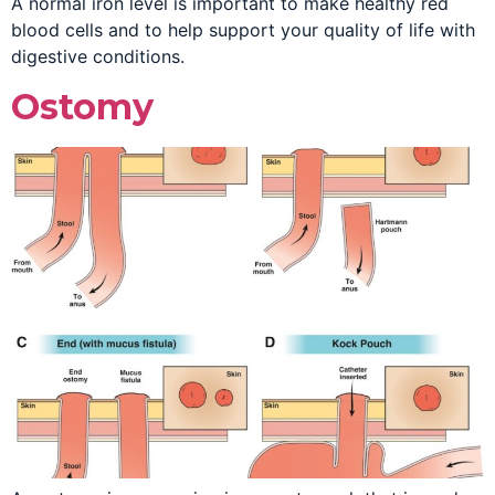
A normal iron level is important to make healthy red
blood cells and to help support your quality of life with
digestive conditions.
Ostomy