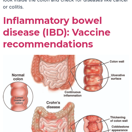
or colitis.
Inflammatory bowel
disease (IBD): Vaccine
recommendations