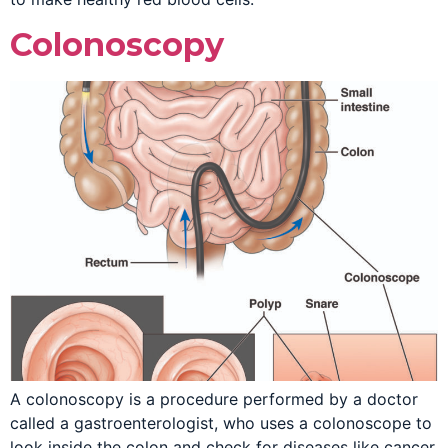
Colonoscopy
A colonoscopy is a procedure performed by a doctor
called a gastroenterologist, who uses a colonoscope to
look inside the colon and check for diseases like cancer