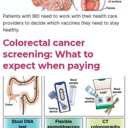
Patients with IBD need to work with their health care
providers to decide which vaccines they need to stay
healthy.
Colorectal cancer
screening: What to
expect when paying