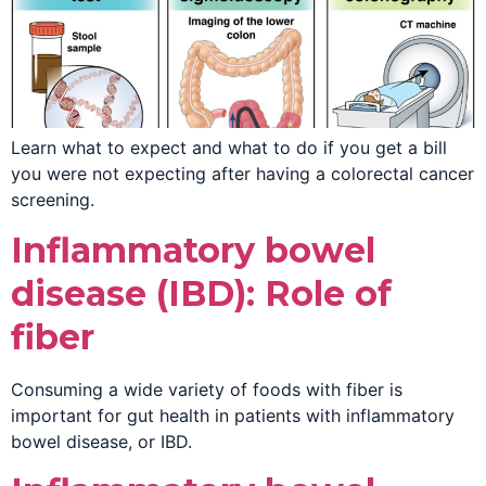
Learn what to expect and what to do if you get a bill
you were not expecting after having a colorectal cancer
screening.
Inflammatory bowel
disease (IBD): Role of
fiber
Consuming a wide variety of foods with fiber is
important for gut health in patients with inflammatory
bowel disease, or IBD.