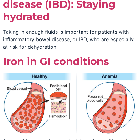
disease (IBD): Staying
hydrated
Taking in enough fluids is important for patients with
inflammatory bowel disease, or IBD, who are especially
at risk for dehydration.
Iron in GI conditions