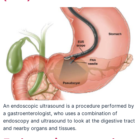
An endoscopic ultrasound is a procedure performed by
a gastroenterologist, who uses a combination of
endoscopy and ultrasound to look at the digestive tract
and nearby organs and tissues.