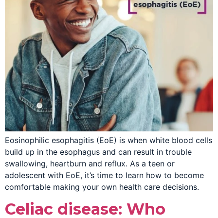
Eosinophilic esophagitis (EoE) is when white blood cells
build up in the esophagus and can result in trouble
swallowing, heartburn and reflux. As a teen or
adolescent with EoE, it’s time to learn how to become
comfortable making your own health care decisions.
Celiac disease: Who