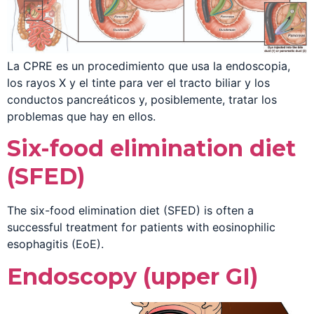
La CPRE es un procedimiento que usa la endoscopia,
los rayos X y el tinte para ver el tracto biliar y los
conductos pancreáticos y, posiblemente, tratar los
problemas que hay en ellos.
Six-food elimination diet
(SFED)
The six-food elimination diet (SFED) is often a
successful treatment for patients with eosinophilic
esophagitis (EoE).
Endoscopy (upper GI)