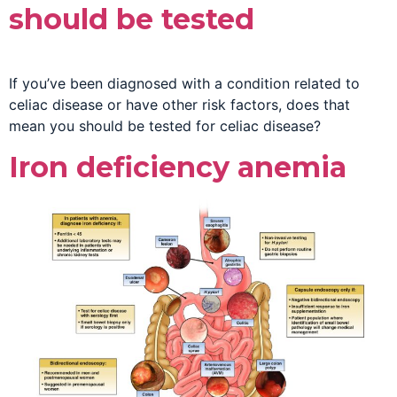
should be tested
If you’ve been diagnosed with a condition related to
celiac disease or have other risk factors, does that
mean you should be tested for celiac disease?
Iron deficiency anemia