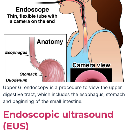
Upper GI endoscopy is a procedure to view the upper
digestive tract, which includes the esophagus, stomach
and beginning of the small intestine.
Endoscopic ultrasound
(EUS)