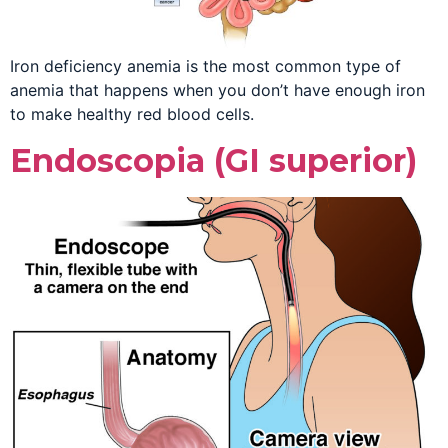
Iron deficiency anemia is the most common type of
anemia that happens when you don’t have enough iron
to make healthy red blood cells.
Endoscopia (GI superior)