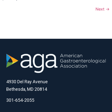
Next
→
4930 Del Ray Avenue
Bethesda, MD 20814
301-654-2055