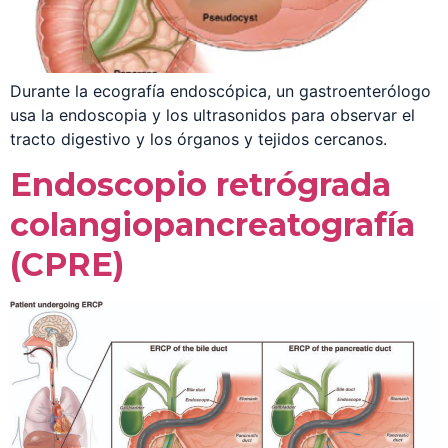
Durante la ecografía endoscópica, un gastroenterólogo
usa la endoscopia y los ultrasonidos para observar el
tracto digestivo y los órganos y tejidos cercanos.
Endoscopio retrógrada
colangiopancreatografía
(CPRE)