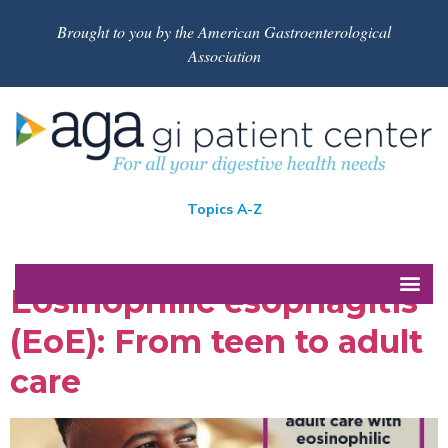
Brought to you by the American Gastroenterological
Association
Topics A-Z
Eosinophilic esophagitis
(EoE): From teen to adult
care