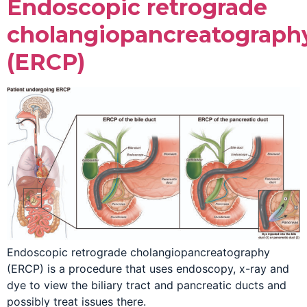
Endoscopic retrograde
cholangiopancreatograph
(ERCP)
Endoscopic retrograde cholangiopancreatography
(ERCP) is a procedure that uses endoscopy, x-ray and
dye to view the biliary tract and pancreatic ducts and
possibly treat issues there.