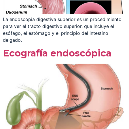
La endoscopia digestiva superior es un procedimiento
para ver el tracto digestivo superior, que incluye el
esófago, el estómago y el principio del intestino
delgado.
Ecografía endoscópica