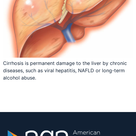
Cirrhosis is permanent damage to the liver by chronic
diseases, such as viral hepatitis, NAFLD or long-term
alcohol abuse.