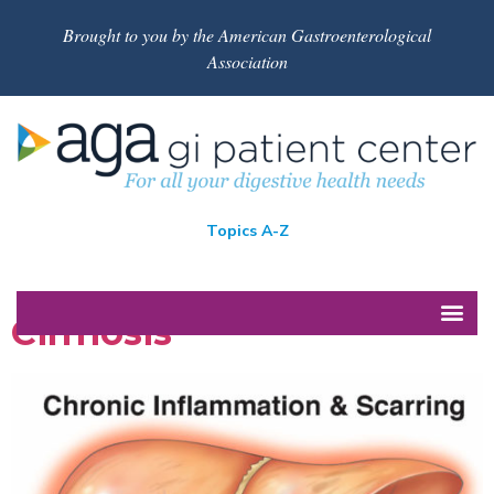
Brought to you by the American Gastroenterological
Association
Topics A-Z
Cirrhosis