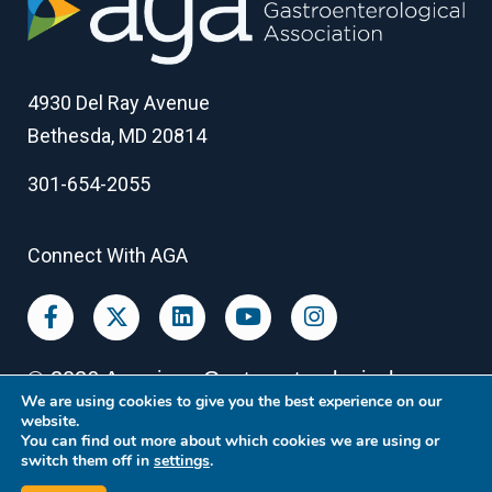
4930 Del Ray Avenue
Bethesda, MD 20814
301-654-2055
Connect With AGA
©
2026
American Gastroenterological
We are using cookies to give you the best experience on our
Association
website.
You can find out more about which cookies we are using or
switch them off in
settings
.