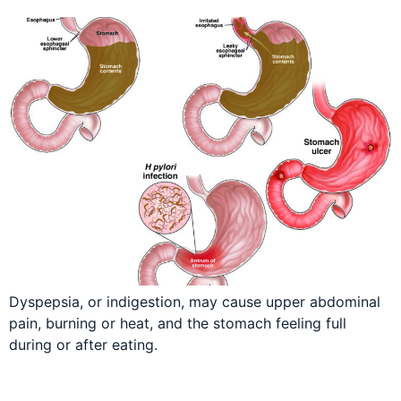
Dyspepsia, or indigestion, may cause upper abdominal
pain, burning or heat, and the stomach feeling full
during or after eating.