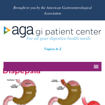
Brought to you by the American Gastroenterological
Association
Topics A-Z
Dispepsia