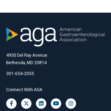
4930 Del Ray Avenue
Bethesda, MD 20814
301-654-2055
Connect With AGA