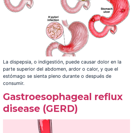
La dispepsia, o indigestión, puede causar dolor en la
parte superior del abdomen, ardor o calor, y que el
estómago se sienta pleno durante o después de
consumir.
Gastroesophageal reflux
disease (GERD)