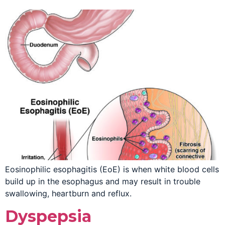
Eosinophilic esophagitis (EoE) is when white blood cells
build up in the esophagus and may result in trouble
swallowing, heartburn and reflux.
Dyspepsia