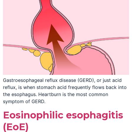
Gastroesophageal reflux disease (GERD), or just acid
reflux, is when stomach acid frequently flows back into
the esophagus. Heartburn is the most common
symptom of GERD.
Eosinophilic esophagitis
(EoE)